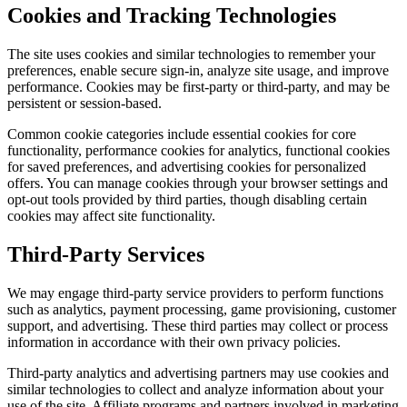
Cookies and Tracking Technologies
The site uses cookies and similar technologies to remember your
preferences, enable secure sign-in, analyze site usage, and improve
performance. Cookies may be first-party or third-party, and may be
persistent or session-based.
Common cookie categories include essential cookies for core
functionality, performance cookies for analytics, functional cookies
for saved preferences, and advertising cookies for personalized
offers. You can manage cookies through your browser settings and
opt-out tools provided by third parties, though disabling certain
cookies may affect site functionality.
Third-Party Services
We may engage third-party service providers to perform functions
such as analytics, payment processing, game provisioning, customer
support, and advertising. These third parties may collect or process
information in accordance with their own privacy policies.
Third-party analytics and advertising partners may use cookies and
similar technologies to collect and analyze information about your
use of the site. Affiliate programs and partners involved in marketing