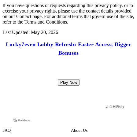
If you have questions or requests regarding this privacy policy, or to
exercise your privacy rights, please use the contact details provided
on our Contact page. For additional terms that govern use of the site,
refer to the Terms and Conditions.
Last Updated: May 20, 2026
Lucky7even Lobby Refresh: Faster Access, Bigger
Bonuses
Play Now
FAQ
About Us