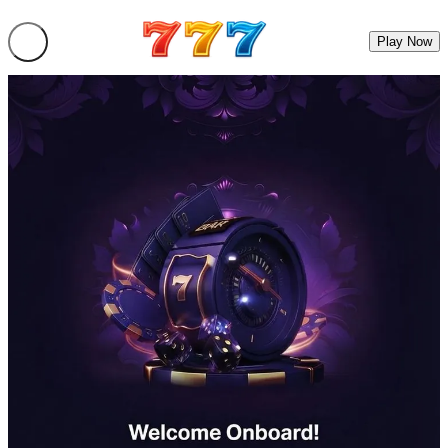
Play Now