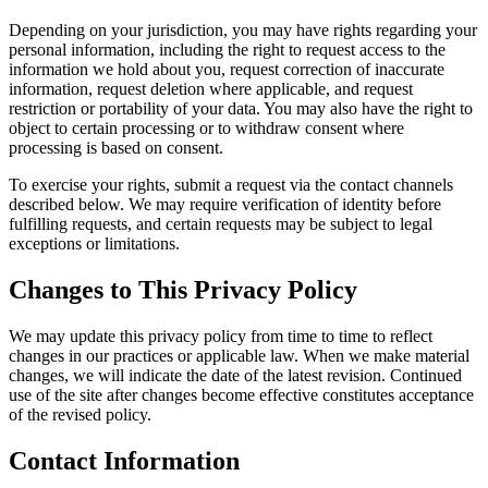
Depending on your jurisdiction, you may have rights regarding your
personal information, including the right to request access to the
information we hold about you, request correction of inaccurate
information, request deletion where applicable, and request
restriction or portability of your data. You may also have the right to
object to certain processing or to withdraw consent where
processing is based on consent.
To exercise your rights, submit a request via the contact channels
described below. We may require verification of identity before
fulfilling requests, and certain requests may be subject to legal
exceptions or limitations.
Changes to This Privacy Policy
We may update this privacy policy from time to time to reflect
changes in our practices or applicable law. When we make material
changes, we will indicate the date of the latest revision. Continued
use of the site after changes become effective constitutes acceptance
of the revised policy.
Contact Information