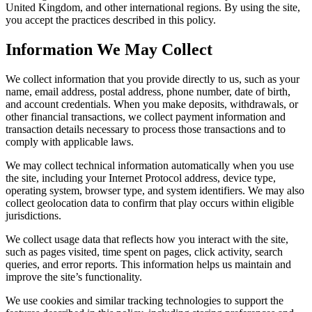
United Kingdom, and other international regions. By using the site,
you accept the practices described in this policy.
Information We May Collect
We collect information that you provide directly to us, such as your
name, email address, postal address, phone number, date of birth,
and account credentials. When you make deposits, withdrawals, or
other financial transactions, we collect payment information and
transaction details necessary to process those transactions and to
comply with applicable laws.
We may collect technical information automatically when you use
the site, including your Internet Protocol address, device type,
operating system, browser type, and system identifiers. We may also
collect geolocation data to confirm that play occurs within eligible
jurisdictions.
We collect usage data that reflects how you interact with the site,
such as pages visited, time spent on pages, click activity, search
queries, and error reports. This information helps us maintain and
improve the site’s functionality.
We use cookies and similar tracking technologies to support the