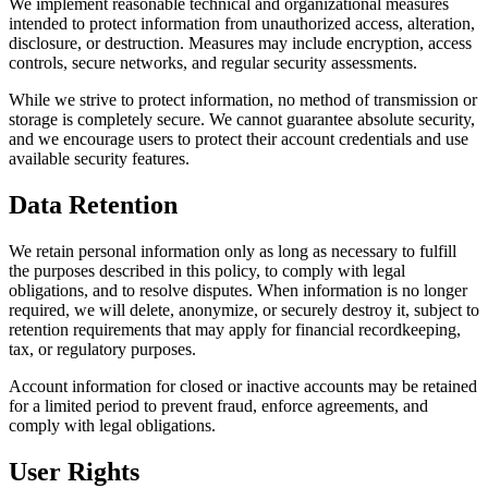
We implement reasonable technical and organizational measures
intended to protect information from unauthorized access, alteration,
disclosure, or destruction. Measures may include encryption, access
controls, secure networks, and regular security assessments.
While we strive to protect information, no method of transmission or
storage is completely secure. We cannot guarantee absolute security,
and we encourage users to protect their account credentials and use
available security features.
Data Retention
We retain personal information only as long as necessary to fulfill
the purposes described in this policy, to comply with legal
obligations, and to resolve disputes. When information is no longer
required, we will delete, anonymize, or securely destroy it, subject to
retention requirements that may apply for financial recordkeeping,
tax, or regulatory purposes.
Account information for closed or inactive accounts may be retained
for a limited period to prevent fraud, enforce agreements, and
comply with legal obligations.
User Rights