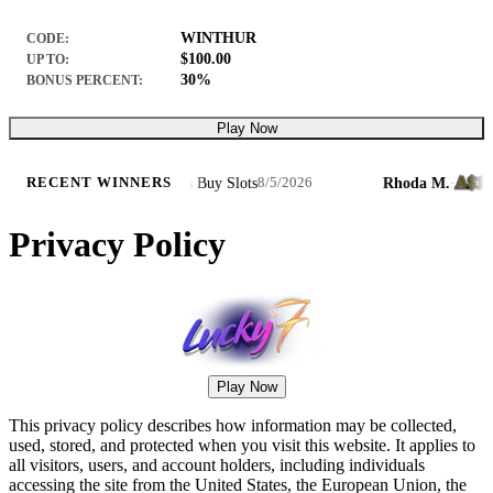
WINTHUR
CODE:
$100.00
UP TO:
30%
BONUS PERCENT:
Play Now
.32
A$11,853
·
Cycle of Luck Bonus Buy Slots
Rhoda M.
·
RECENT WINNERS
8/5/2026
Privacy Policy
Play Now
This privacy policy describes how information may be collected,
used, stored, and protected when you visit this website. It applies to
all visitors, users, and account holders, including individuals
accessing the site from the United States, the European Union, the