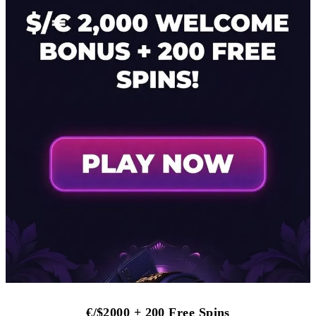
€/$2000 + 200 Free Spins