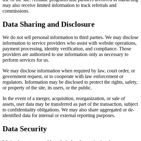
may also receive limited information to track referrals and
commissions.
Data Sharing and Disclosure
We do not sell personal information to third parties. We may disclose
information to service providers who assist with website operations,
payment processing, identity verification, and compliance. Those
providers are authorized to use information only as necessary to
perform services for us.
We may disclose information when required by law, court order, or
government request, or to cooperate with law enforcement or
regulators. Information may be disclosed to protect the rights, safety,
or property of the site, its users, or the public.
In the event of a merger, acquisition, reorganization, or sale of
assets, user data may be transferred as part of the transaction, subject
to confidentiality obligations. We may also share aggregated or de-
identified data for internal or external reporting purposes.
Data Security