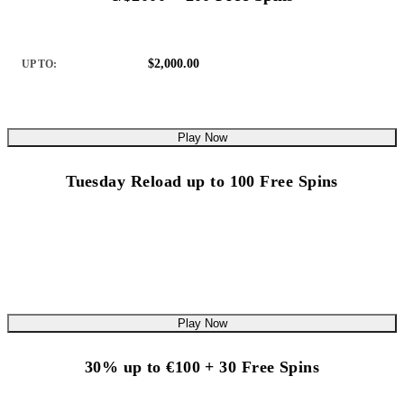
$2,000.00
UP TO:
Play Now
Tuesday Reload up to 100 Free Spins
Play Now
30% up to €100 + 30 Free Spins