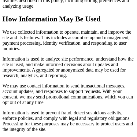
features described in this policy, including storing preferences and
analyzing usage.
How Information May Be Used
We use collected information to operate, maintain, and improve the
site and its features. This includes account setup and management,
payment processing, identity verification, and responding to user
inquiries.
Information is used to analyze site performance, understand how the
site is used, and make informed decisions about updates and
improvements. Aggregated or anonymized data may be used for
research, analytics, and reporting.
We may use contact information to send transactional messages,
account updates, and responses to support requests. With your
consent, we may send promotional communications, which you can
opt out of at any time.
Information is used to prevent fraud, detect suspicious activity,
enforce policies, and comply with legal and regulatory obligations.
Processing for these purposes may be necessary to protect users and
the integrity of the site.